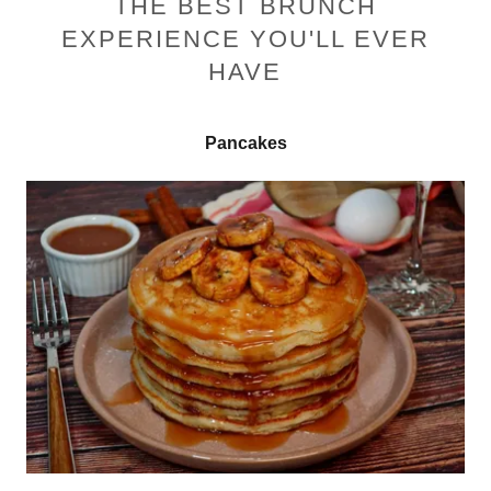
THE BEST BRUNCH
EXPERIENCE YOU'LL EVER
HAVE
Pancakes