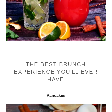
THE BEST BRUNCH
EXPERIENCE YOU'LL EVER
HAVE
Pancakes