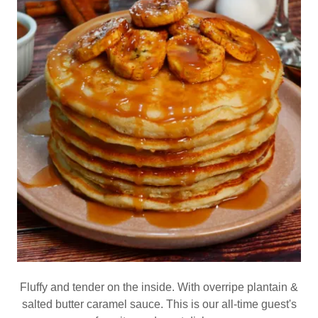
Fluffy and tender on the inside. With overripe plantain &
salted butter caramel sauce. This is our all-time guest's