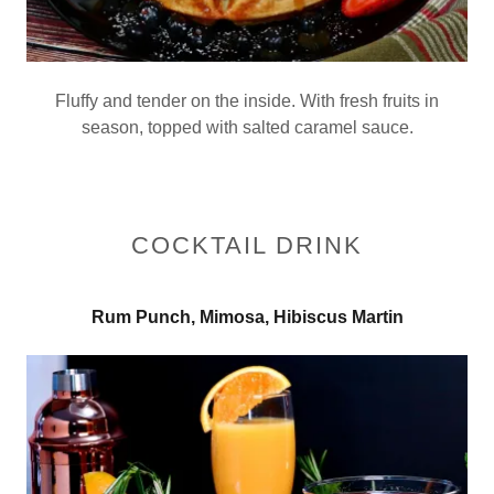
Fluffy and tender on the inside. With fresh fruits in
season, topped with salted caramel sauce.
COCKTAIL DRINK
Rum Punch, Mimosa, Hibiscus Martin