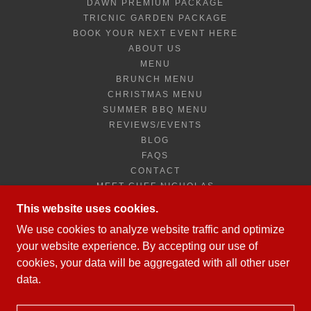
DAWN PREMIUM PACKAGE
TRICNIC GARDEN PACKAGE
BOOK YOUR NEXT EVENT HERE
ABOUT US
MENU
BRUNCH MENU
CHRISTMAS MENU
SUMMER BBQ MENU
REVIEWS/EVENTS
BLOG
FAQS
CONTACT
MEET CHEF NICHOLAS
TROPICAL FRUITS CARVING
This website uses cookies.
JOB APPLICATION FORM
We use cookies to analyze website traffic and optimize
PRIVACY POLICY
your website experience. By accepting our use of
NEWSLETTER SIGNUP
cookies, your data will be aggregated with all other user
data.