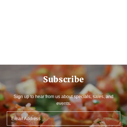
Subscribe
Sign up to hear from us about specials, sales, and
events.
Email Address