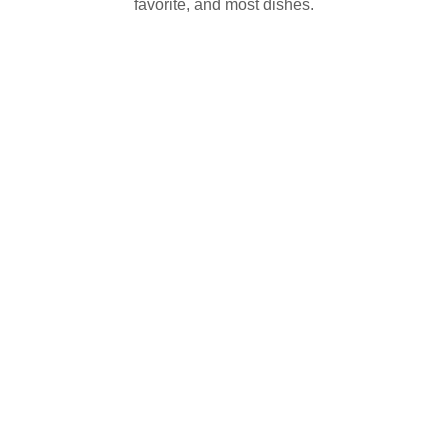
favorite, and most dishes.