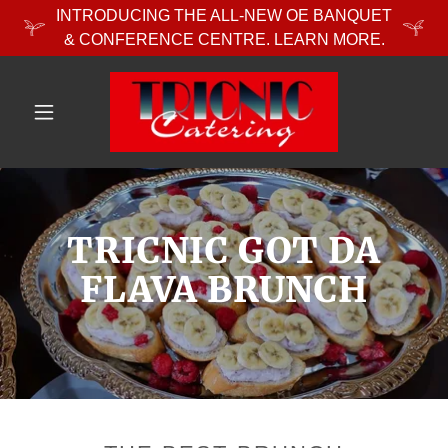
INTRODUCING THE ALL-NEW OE BANQUET
& CONFERENCE CENTRE. LEARN MORE.
TRICNIC GOT DA
FLAVA BRUNCH