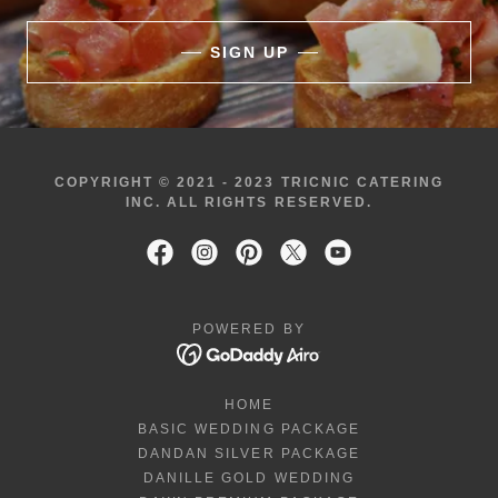
SIGN UP
COPYRIGHT © 2021 - 2023 TRICNIC CATERING
INC. ALL RIGHTS RESERVED.
POWERED BY
HOME
BASIC WEDDING PACKAGE
DANDAN SILVER PACKAGE
DANILLE GOLD WEDDING