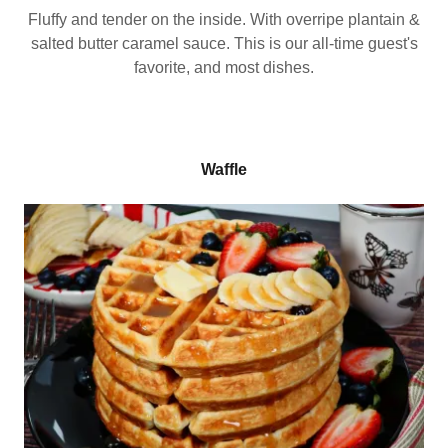
Fluffy and tender on the inside. With overripe plantain &
salted butter caramel sauce. This is our all-time guest's
favorite, and most dishes.
Waffle